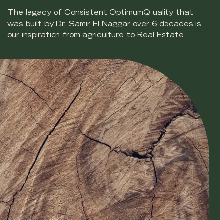
The legacy of Consistent OptimumQ uality that
was built by Dr. Samir El Naggar over 6 decades is
our inspiration from agriculture to Real Estate