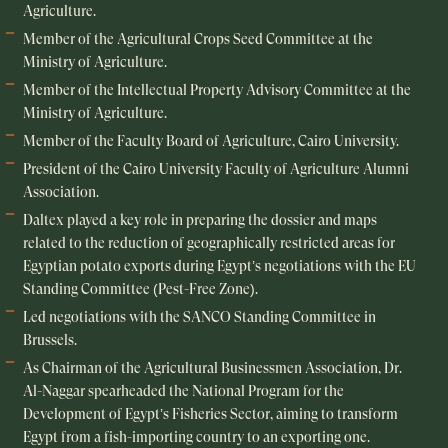
Agriculture.
Member of the Agricultural Crops Seed Committee at the
Ministry of Agriculture.
Member of the Intellectual Property Advisory Committee at the
Ministry of Agriculture.
Member of the Faculty Board of Agriculture, Cairo University.
President of the Cairo University Faculty of Agriculture Alumni
Association.
Daltex played a key role in preparing the dossier and maps
related to the reduction of geographically restricted areas for
Egyptian potato exports during Egypt’s negotiations with the EU
Standing Committee (Pest-Free Zone).
Led negotiations with the SANCO Standing Committee in
Brussels.
As Chairman of the Agricultural Businessmen Association, Dr.
Al-Naggar spearheaded the National Program for the
Development of Egypt’s Fisheries Sector, aiming to transform
Egypt from a fish-importing country to an exporting one.