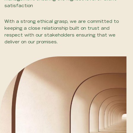
satisfaction
With a strong ethical grasp, we are committed to
keeping a close relationship built on trust and
respect with our stakeholders ensuring that we
deliver on our promises.