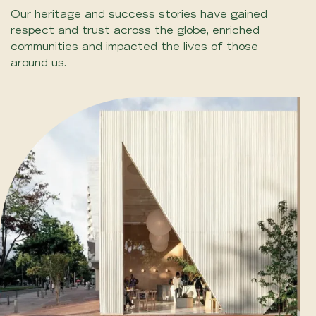
Our heritage and success stories have gained
respect and trust across the globe, enriched
communities and impacted the lives of those
around us.