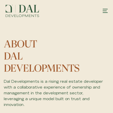
ABOUT
DAL
DEVELOPMENTS
Dal Developments is a rising real estate developer
with a collaborative experience of ownership and
management in the development sector,
leveraging a unique model built on trust and
innovation.