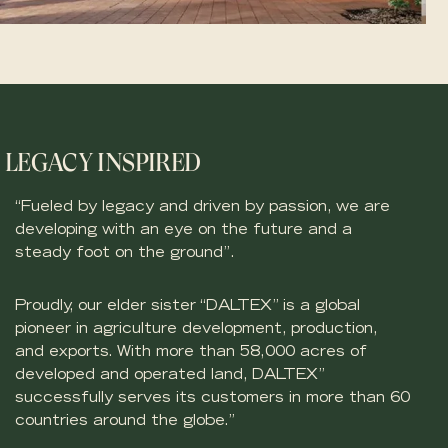
LEGACY INSPIRED
“Fueled by legacy and driven by passion, we are
developing with an eye on the future and a
steady foot on the ground”.
Proudly, our elder sister “DALTEX” is a global
pioneer in agriculture development, production,
and exports. With more than 58,000 acres of
developed and operated land, DALTEX”
successfully serves its customers in more than 60
countries around the globe.”