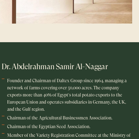
Dr. Abdelrahman Samir Al-Naggar
Founder and Chairman of Daltex Group since 1964, managing a
network of farms covering over 50,000 acres. The company
exports more than 40% of Egypt’s total potato exports to the
European Union and operates subsidiaries in Germany, the UK,
and the Gulf region.
Chairman of the Agricultural Businessmen Association.
Chairman of the Egyptian Seed Association.
Member of the Variety Registration Committee at the Ministry of