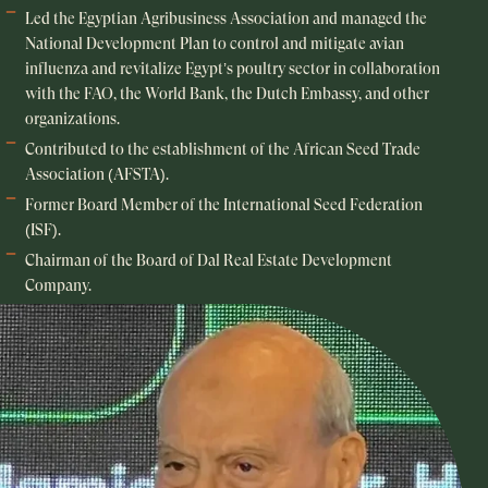
Led the Egyptian Agribusiness Association and managed the
National Development Plan to control and mitigate avian
influenza and revitalize Egypt’s poultry sector in collaboration
with the FAO, the World Bank, the Dutch Embassy, and other
organizations.
Contributed to the establishment of the African Seed Trade
Association (AFSTA).
Former Board Member of the International Seed Federation
(ISF).
Chairman of the Board of Dal Real Estate Development
Company.