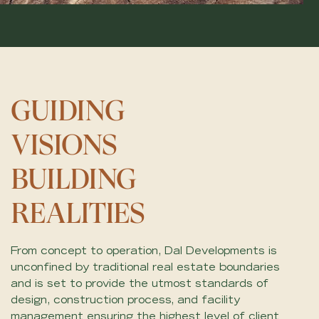
GUIDING
VISIONS
BUILDING
REALITIES
From concept to operation, Dal Developments is
unconfined by traditional real estate boundaries
and is set to provide the utmost standards of
design, construction process, and facility
management ensuring the highest level of client